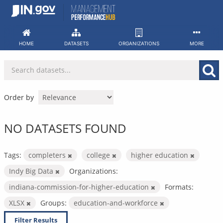
Skip
to
content
HOME
DATASETS
ORGANIZATIONS
MORE
Order by
NO DATASETS FOUND
Tags:
completers
college
higher education
Indy Big Data
Organizations:
indiana-commission-for-higher-education
Formats:
XLSX
Groups:
education-and-workforce
Filter Results