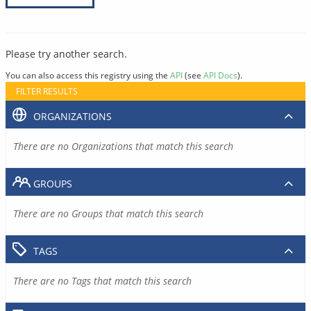
Please try another search.
You can also access this registry using the
API
(see
API Docs
).
FILTER RESULTS
ORGANIZATIONS
There are no Organizations that match this search
GROUPS
There are no Groups that match this search
TAGS
There are no Tags that match this search