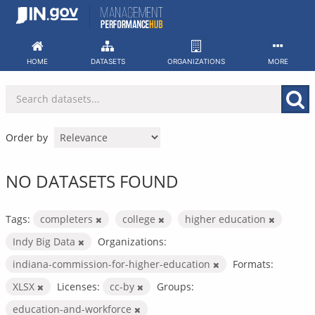
Skip
to
content
HOME
DATASETS
ORGANIZATIONS
MORE
Order by
NO DATASETS FOUND
Tags:
completers
college
higher education
Indy Big Data
Organizations:
indiana-commission-for-higher-education
Formats:
XLSX
Licenses:
cc-by
Groups:
education-and-workforce