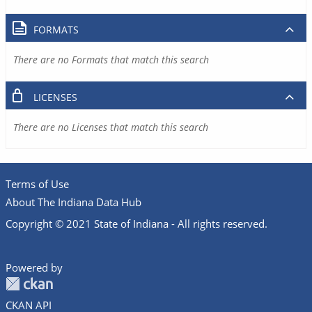
FORMATS
There are no Formats that match this search
LICENSES
There are no Licenses that match this search
Terms of Use
About The Indiana Data Hub
Copyright © 2021 State of Indiana - All rights reserved.
Powered by
CKAN API