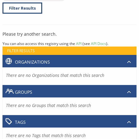
Filter Results
Please try another search.
You can also access this registry using the
API
(see
API Docs
).
FILTER RESULTS
ORGANIZATIONS
There are no Organizations that match this search
GROUPS
There are no Groups that match this search
TAGS
There are no Tags that match this search