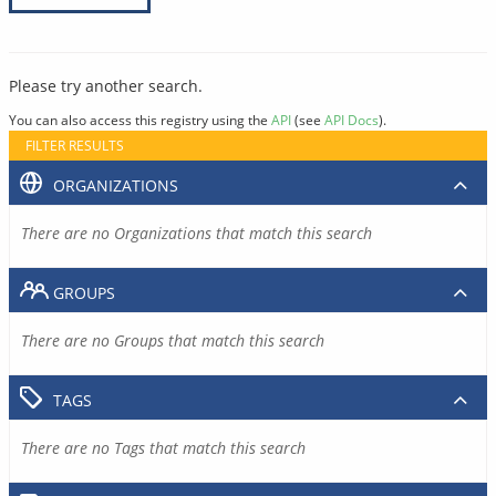
Please try another search.
You can also access this registry using the
API
(see
API Docs
).
FILTER RESULTS
ORGANIZATIONS
There are no Organizations that match this search
GROUPS
There are no Groups that match this search
TAGS
There are no Tags that match this search