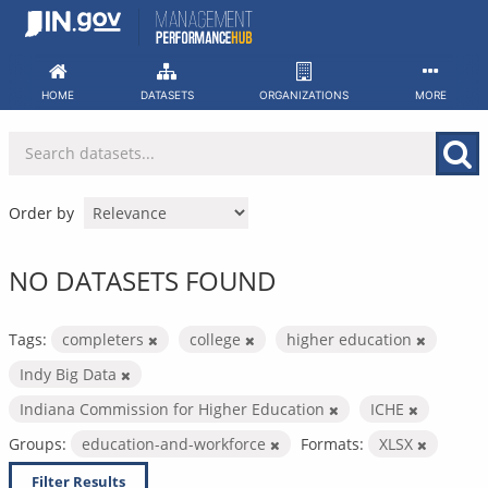
Skip
to
content
HOME
DATASETS
ORGANIZATIONS
MORE
Order by
NO DATASETS FOUND
Tags:
completers
college
higher education
Indy Big Data
Indiana Commission for Higher Education
ICHE
Groups:
education-and-workforce
Formats:
XLSX
Filter Results