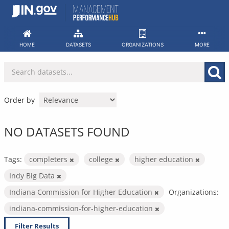
Skip
to
content
HOME
DATASETS
ORGANIZATIONS
MORE
Order by
NO DATASETS FOUND
Tags:
completers
college
higher education
Indy Big Data
Indiana Commission for Higher Education
Organizations:
indiana-commission-for-higher-education
Filter Results