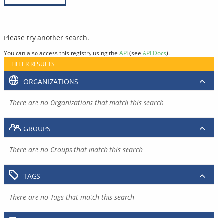
Please try another search.
You can also access this registry using the
API
(see
API Docs
).
FILTER RESULTS
ORGANIZATIONS
There are no Organizations that match this search
GROUPS
There are no Groups that match this search
TAGS
There are no Tags that match this search