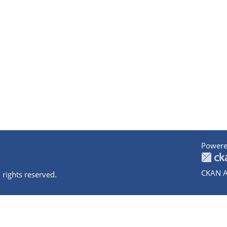
Powere
CKAN A
 rights reserved.