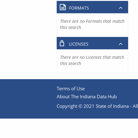
FORMATS
There are no Formats that match
this search
LICENSES
There are no Licenses that match
this search
Terms of Use
About The Indiana Data Hub
Copyright © 2021 State of Indiana - All