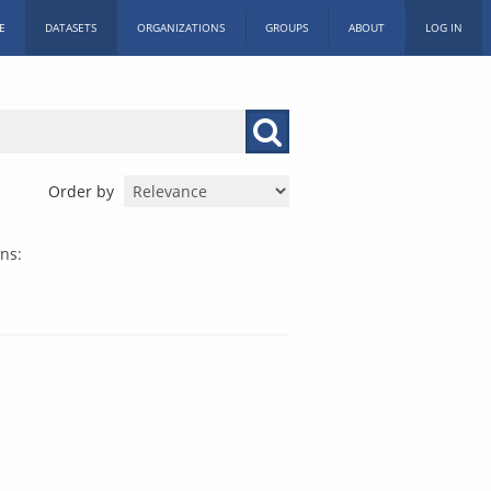
E
DATASETS
ORGANIZATIONS
GROUPS
ABOUT
LOG IN
Order by
ns: