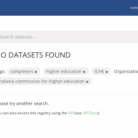
HOM
O DATASETS FOUND
gs:
completers
higher education
ICHE
Organizatio
indiana-commission-for-higher-education
ease try another search.
u can also access this registry using the
API
(see
API Docs
).