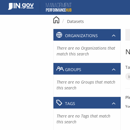
Skip
to
content
Datasets
ORGANIZATIONS
There are no Organizations that
N
match this search
Ta
GROUPS
There are no Groups that match
this search
Pl
TAGS
Yo
There are no Tags that match
this search