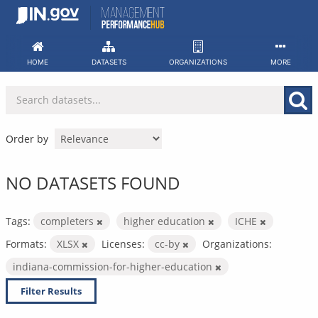
Skip
to
content
HOME
DATASETS
ORGANIZATIONS
MORE
Order by
NO DATASETS FOUND
Tags:
completers
higher education
ICHE
Formats:
XLSX
Licenses:
cc-by
Organizations:
indiana-commission-for-higher-education
Filter Results