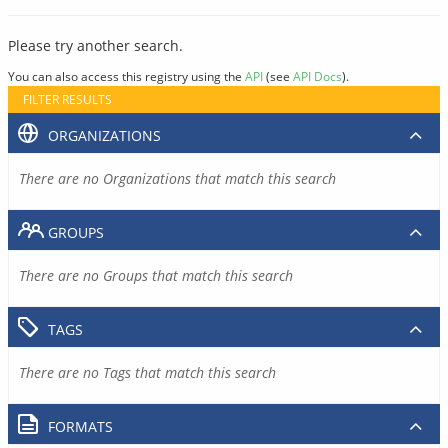
Please try another search.
You can also access this registry using the
API
(see
API Docs
).
FILTER RESULTS
ORGANIZATIONS
There are no Organizations that match this search
GROUPS
There are no Groups that match this search
TAGS
There are no Tags that match this search
FORMATS