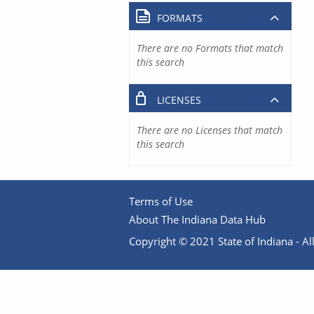
FORMATS
There are no Formats that match
this search
LICENSES
There are no Licenses that match
this search
Terms of Use
About The Indiana Data Hub
Copyright © 2021 State of Indiana - All