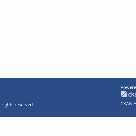
Powere
CKAN A
 rights reserved.