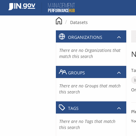
Skip
to
content
Datasets
ORGANIZATIONS
There are no Organizations that
N
match this search
Ta
GROUPS
There are no Groups that match
Or
this search
TAGS
Pl
There are no Tags that match
Yo
this search