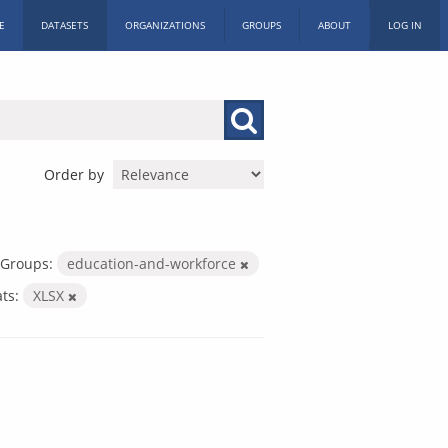
E
DATASETS
ORGANIZATIONS
GROUPS
ABOUT
LOG IN
Order by
Groups:
education-and-workforce
ts:
XLSX