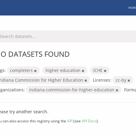
HOM
O DATASETS FOUND
gs:
completers
higher education
ICHE
Indiana Commission for Higher Education
Licenses:
cc-by
ganizations:
indiana-commission-for-higher-education
Forma
ease try another search.
u can also access this registry using the
API
(see
API Docs
).