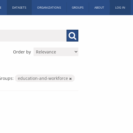
E
DATASETS
ORGANIZATIONS
GROUPS
ABOUT
LOG IN
Order by
Groups:
education-and-workforce