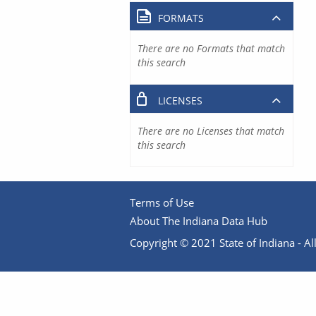
FORMATS
There are no Formats that match
this search
LICENSES
There are no Licenses that match
this search
Terms of Use
About The Indiana Data Hub
Copyright © 2021 State of Indiana - All