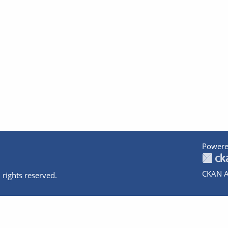
Powere
CKAN A
 rights reserved.