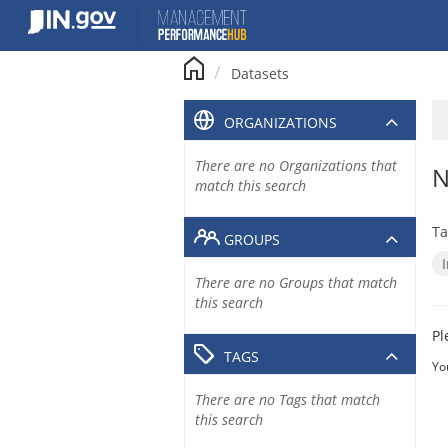
Skip
to
content
Datasets
ORGANIZATIONS
There are no Organizations that
N
match this search
Ta
GROUPS
There are no Groups that match
this search
Pl
TAGS
Yo
There are no Tags that match
this search