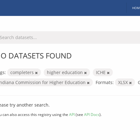
HOM
O DATASETS FOUND
gs:
completers
higher education
ICHE
Indiana Commission for Higher Education
Formats:
XLSX
ease try another search.
u can also access this registry using the
API
(see
API Docs
).