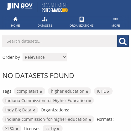
Skip
to
content
HOME
DATASETS
ORGANIZATIONS
MORE
Order by
NO DATASETS FOUND
Tags:
completers
higher education
ICHE
Indiana Commission for Higher Education
Indy Big Data
Organizations:
indiana-commission-for-higher-education
Formats:
XLSX
Licenses:
cc-by