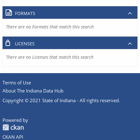
FORMATS
There are no Formats that match this search
LICENSES
There are no Licenses that match this search
Terms of Use
About The Indiana Data Hub
Copyright © 2021 State of Indiana - All rights reserved.
Powered by
CKAN API