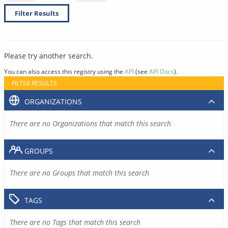
Filter Results
Please try another search.
You can also access this registry using the
API
(see
API Docs
).
FILTER RESULTS
ORGANIZATIONS
There are no Organizations that match this search
GROUPS
There are no Groups that match this search
TAGS
There are no Tags that match this search