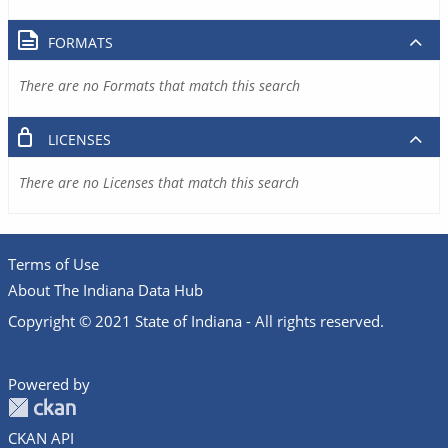
FORMATS
There are no Formats that match this search
LICENSES
There are no Licenses that match this search
Terms of Use
About The Indiana Data Hub
Copyright © 2021 State of Indiana - All rights reserved.
Powered by
CKAN API