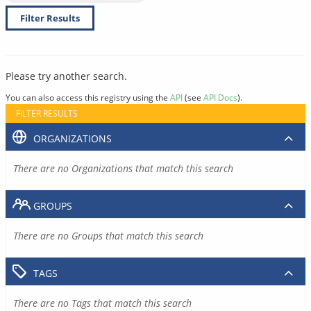
Filter Results
Please try another search.
You can also access this registry using the
API
(see
API Docs
).
FILTER RESULTS
ORGANIZATIONS
There are no Organizations that match this search
GROUPS
There are no Groups that match this search
TAGS
There are no Tags that match this search