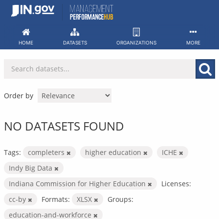
Skip
to
content
HOME
DATASETS
ORGANIZATIONS
MORE
Order by
NO DATASETS FOUND
Tags:
completers
higher education
ICHE
Indy Big Data
Indiana Commission for Higher Education
Licenses:
cc-by
Formats:
XLSX
Groups:
education-and-workforce