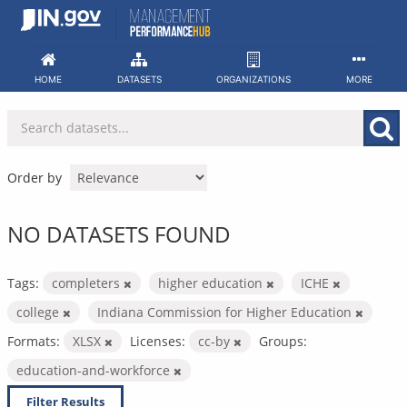
Skip
to
content
HOME
DATASETS
ORGANIZATIONS
MORE
Order by
NO DATASETS FOUND
Tags:
completers
higher education
ICHE
college
Indiana Commission for Higher Education
Formats:
XLSX
Licenses:
cc-by
Groups:
education-and-workforce
Filter Results