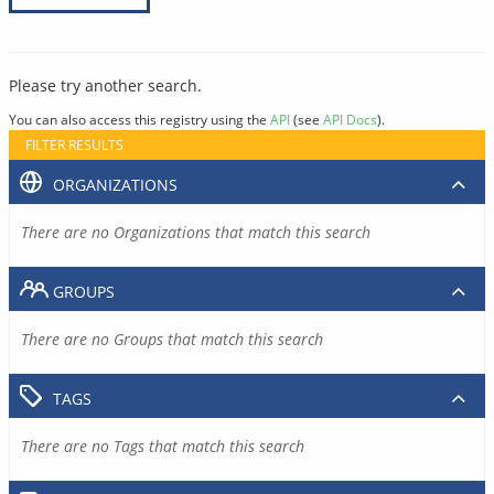
Please try another search.
You can also access this registry using the
API
(see
API Docs
).
FILTER RESULTS
ORGANIZATIONS
There are no Organizations that match this search
GROUPS
There are no Groups that match this search
TAGS
There are no Tags that match this search