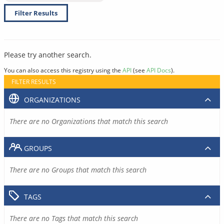
Filter Results
Please try another search.
You can also access this registry using the
API
(see
API Docs
).
FILTER RESULTS
ORGANIZATIONS
There are no Organizations that match this search
GROUPS
There are no Groups that match this search
TAGS
There are no Tags that match this search