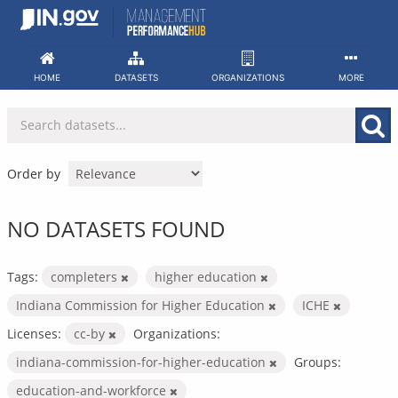
Skip
to
content
HOME
DATASETS
ORGANIZATIONS
MORE
Order by
NO DATASETS FOUND
Tags:
completers
higher education
Indiana Commission for Higher Education
ICHE
Licenses:
cc-by
Organizations:
indiana-commission-for-higher-education
Groups:
education-and-workforce