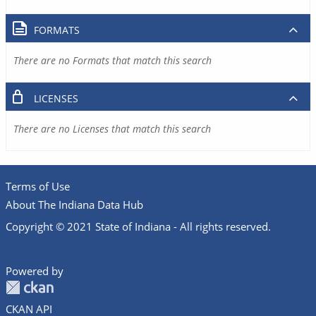
FORMATS
There are no Formats that match this search
LICENSES
There are no Licenses that match this search
Terms of Use
About The Indiana Data Hub
Copyright © 2021 State of Indiana - All rights reserved.
Powered by
CKAN API