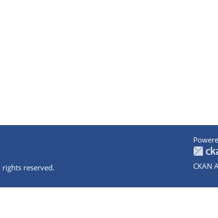
Powere
CKAN A
 rights reserved.