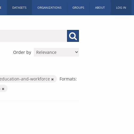
E
DATASETS
ORGANIZATIONS
GROUPS
ABOUT
LOG IN
Order by
education-and-workforce
Formats:
n