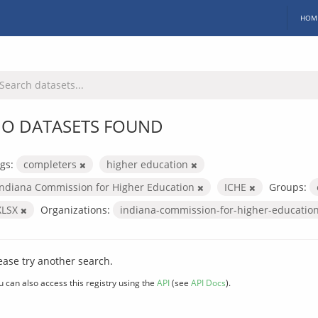
HOM
O DATASETS FOUND
gs:
completers
higher education
Indiana Commission for Higher Education
ICHE
Groups:
XLSX
Organizations:
indiana-commission-for-higher-educatio
ease try another search.
u can also access this registry using the
API
(see
API Docs
).