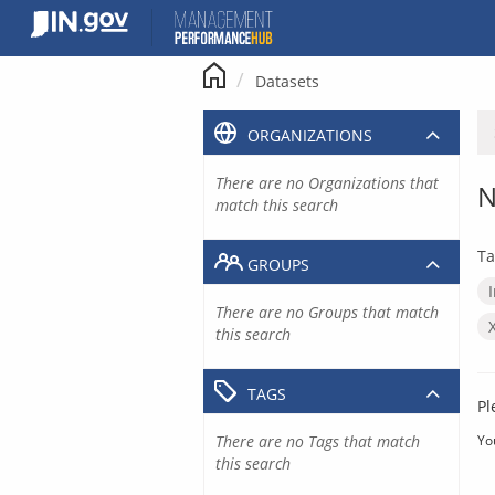
Skip
to
content
Datasets
ORGANIZATIONS
There are no Organizations that
N
match this search
Ta
GROUPS
There are no Groups that match
this search
TAGS
Pl
There are no Tags that match
Yo
this search