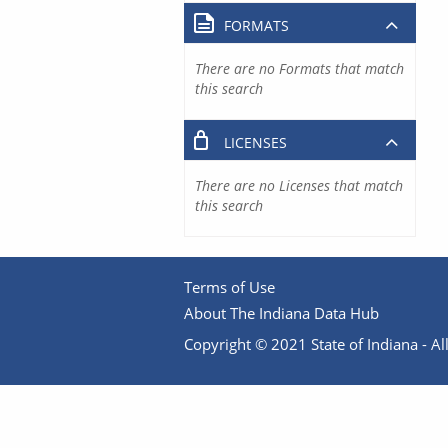
FORMATS
There are no Formats that match
this search
LICENSES
There are no Licenses that match
this search
Terms of Use
About The Indiana Data Hub
Copyright © 2021 State of Indiana - All