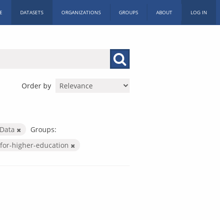
E
DATASETS
ORGANIZATIONS
GROUPS
ABOUT
LOG IN
Order by
 Data
Groups:
for-higher-education