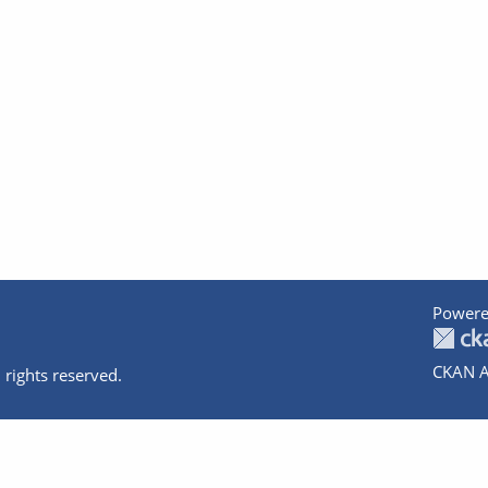
Powere
CKAN A
 rights reserved.