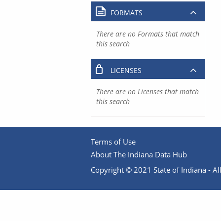
FORMATS
There are no Formats that match
this search
LICENSES
There are no Licenses that match
this search
Terms of Use
About The Indiana Data Hub
Copyright © 2021 State of Indiana - All