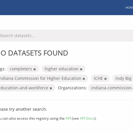
HOM
O DATASETS FOUND
gs:
completers
higher education
Indiana Commission for Higher Education
ICHE
Indy Big
education-and-workforce
Organizations:
indiana-commission-
ease try another search.
u can also access this registry using the
API
(see
API Docs
).