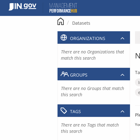
Skip
to
content
Datasets
ORGANIZATIONS
There are no Organizations that
N
match this search
Ta
GROUPS
There are no Groups that match
this search
TAGS
Pl
There are no Tags that match
Yo
this search