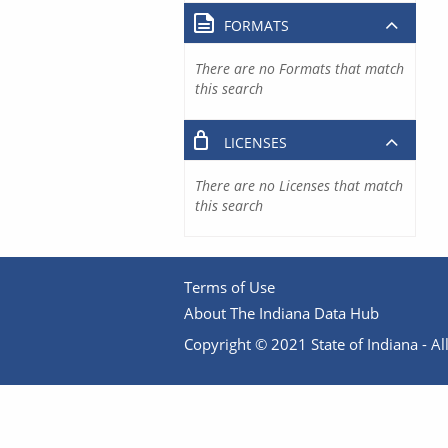
FORMATS
There are no Formats that match
this search
LICENSES
There are no Licenses that match
this search
Terms of Use
About The Indiana Data Hub
Copyright © 2021 State of Indiana - All