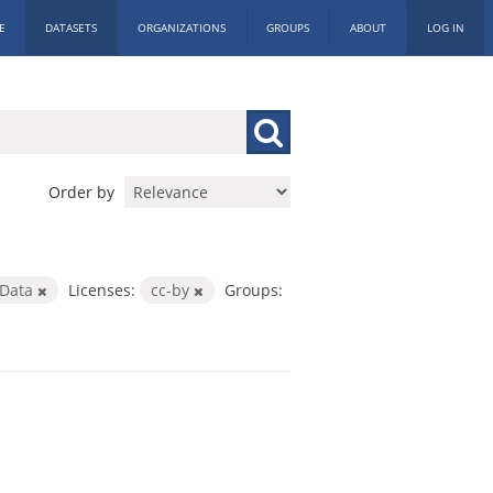
E
DATASETS
ORGANIZATIONS
GROUPS
ABOUT
LOG IN
Order by
 Data
Licenses:
cc-by
Groups: