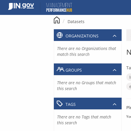
Skip
to
content
Datasets
ORGANIZATIONS
There are no Organizations that
N
match this search
Ta
GROUPS
There are no Groups that match
this search
TAGS
Pl
There are no Tags that match
Yo
this search