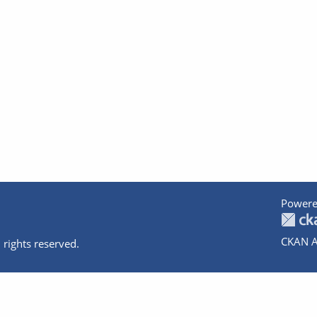
Powere
CKAN A
 rights reserved.