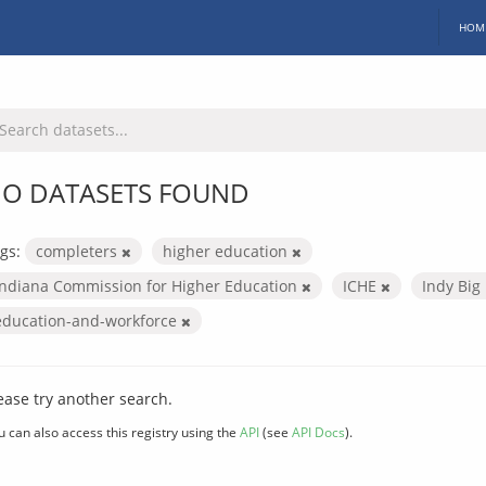
HOM
O DATASETS FOUND
gs:
completers
higher education
Indiana Commission for Higher Education
ICHE
Indy Big
education-and-workforce
ease try another search.
u can also access this registry using the
API
(see
API Docs
).