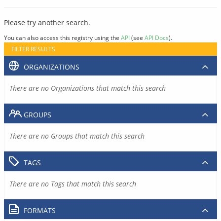
Please try another search.
You can also access this registry using the
API
(see
API Docs
).
FILTER RESULTS
ORGANIZATIONS
There are no Organizations that match this search
GROUPS
There are no Groups that match this search
TAGS
There are no Tags that match this search
FORMATS