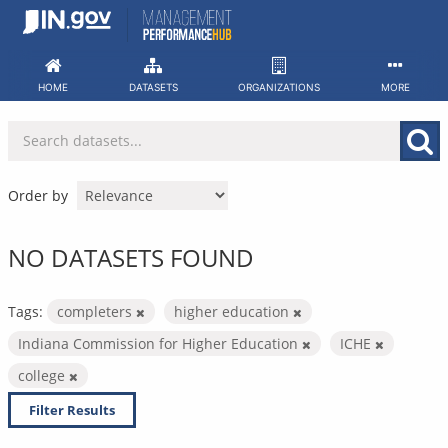
Skip
to
content
HOME
DATASETS
ORGANIZATIONS
MORE
Order by
NO DATASETS FOUND
Tags:
completers
higher education
Indiana Commission for Higher Education
ICHE
college
Filter Results