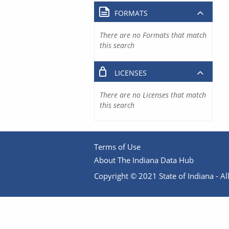
FORMATS
There are no Formats that match
this search
LICENSES
There are no Licenses that match
this search
Terms of Use
About The Indiana Data Hub
Copyright © 2021 State of Indiana - All