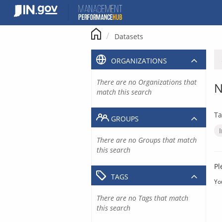
Skip
to
content
Datasets
ORGANIZATIONS
There are no Organizations that
N
match this search
Ta
GROUPS
There are no Groups that match
this search
Pl
TAGS
Yo
There are no Tags that match
this search