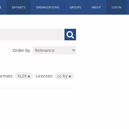
E
DATASETS
ORGANIZATIONS
GROUPS
ABOUT
LOG IN
Order by
ormats:
XLSX
Licenses:
cc-by