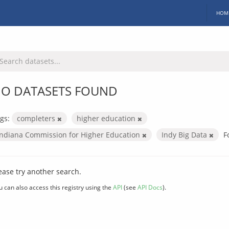
HOM
O DATASETS FOUND
gs:
completers
higher education
Indiana Commission for Higher Education
Indy Big Data
F
ease try another search.
u can also access this registry using the
API
(see
API Docs
).