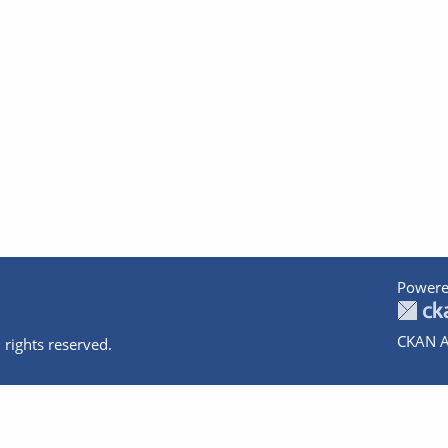
Powere
CKAN A
 rights reserved.