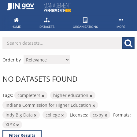
Skip
to
content
HOME
DATASETS
ORGANIZATIONS
MORE
Order by
NO DATASETS FOUND
Tags:
completers
higher education
Indiana Commission for Higher Education
Indy Big Data
college
Licenses:
cc-by
Formats:
XLSX
Filter Results