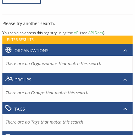
Please try another search.
You can also access this registry using the
API
(see
API Docs
).
FILTER RESULTS
ORGANIZATIONS
There are no Organizations that match this search
GROUPS
There are no Groups that match this search
TAGS
There are no Tags that match this search