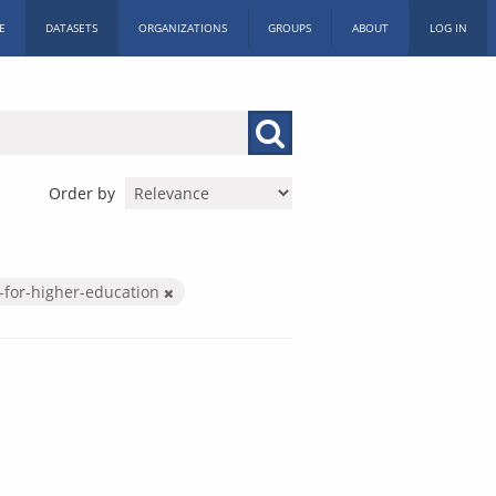
E
DATASETS
ORGANIZATIONS
GROUPS
ABOUT
LOG IN
Order by
-for-higher-education