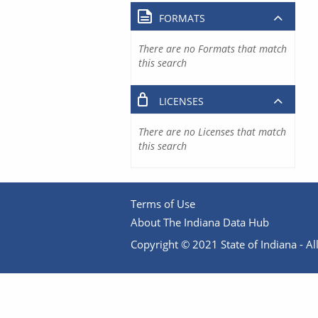
FORMATS
There are no Formats that match
this search
LICENSES
There are no Licenses that match
this search
Terms of Use
About The Indiana Data Hub
Copyright © 2021 State of Indiana - All