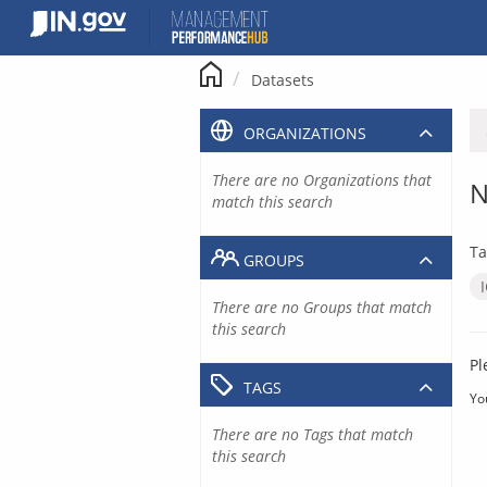
Skip
to
content
Datasets
ORGANIZATIONS
There are no Organizations that
N
match this search
Ta
GROUPS
There are no Groups that match
this search
Pl
TAGS
Yo
There are no Tags that match
this search