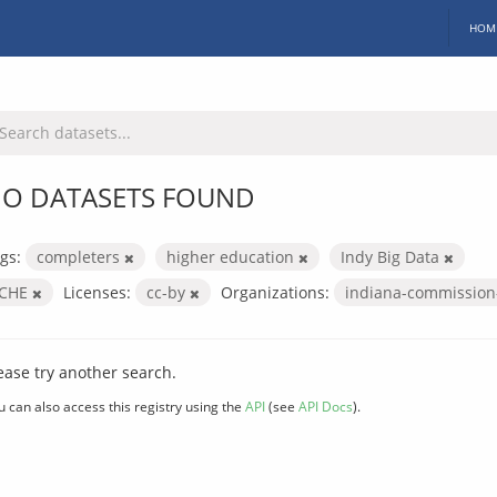
HOM
O DATASETS FOUND
gs:
completers
higher education
Indy Big Data
ICHE
Licenses:
cc-by
Organizations:
indiana-commission
ease try another search.
u can also access this registry using the
API
(see
API Docs
).