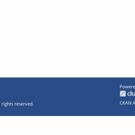
Powere
CKAN A
 rights reserved.