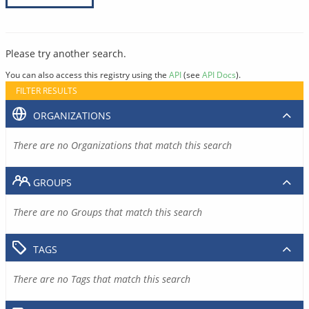
Please try another search.
You can also access this registry using the
API
(see
API Docs
).
FILTER RESULTS
ORGANIZATIONS
There are no Organizations that match this search
GROUPS
There are no Groups that match this search
TAGS
There are no Tags that match this search