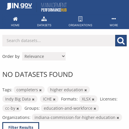
Skip
to
content
HOME
DATASETS
ORGANIZATIONS
MORE
Order by
NO DATASETS FOUND
Tags:
completers
higher education
Indy Big Data
ICHE
Formats:
XLSX
Licenses:
cc-by
Groups:
education-and-workforce
Organizations:
indiana-commission-for-higher-education
Filter Results