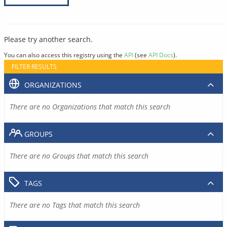
Please try another search.
You can also access this registry using the
API
(see
API Docs
).
FILTER RESULTS
ORGANIZATIONS
There are no Organizations that match this search
GROUPS
There are no Groups that match this search
TAGS
There are no Tags that match this search