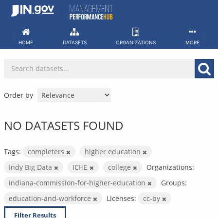
Skip
to
content
HOME
DATASETS
ORGANIZATIONS
MORE
Order by
NO DATASETS FOUND
Tags:
completers
higher education
Indy Big Data
ICHE
college
Organizations:
indiana-commission-for-higher-education
Groups:
education-and-workforce
Licenses:
cc-by
Filter Results