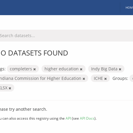
HOM
O DATASETS FOUND
gs:
completers
higher education
Indy Big Data
Indiana Commission for Higher Education
ICHE
Groups:
XLSX
ease try another search.
u can also access this registry using the
API
(see
API Docs
).