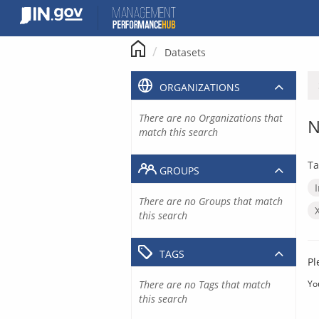
Skip
to
content
Datasets
ORGANIZATIONS
There are no Organizations that
N
match this search
Ta
GROUPS
There are no Groups that match
this search
TAGS
Pl
There are no Tags that match
Yo
this search