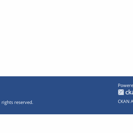
Powere
CKAN A
 rights reserved.