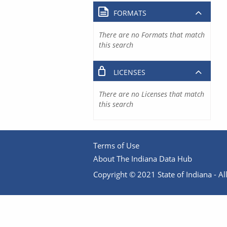
FORMATS
There are no Formats that match
this search
LICENSES
There are no Licenses that match
this search
Terms of Use
About The Indiana Data Hub
Copyright © 2021 State of Indiana - All