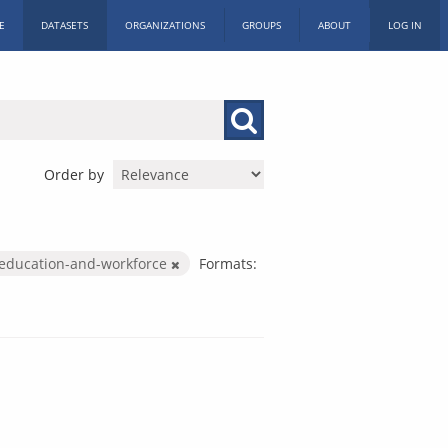
E
DATASETS
ORGANIZATIONS
GROUPS
ABOUT
LOG IN
Order by
education-and-workforce
Formats: