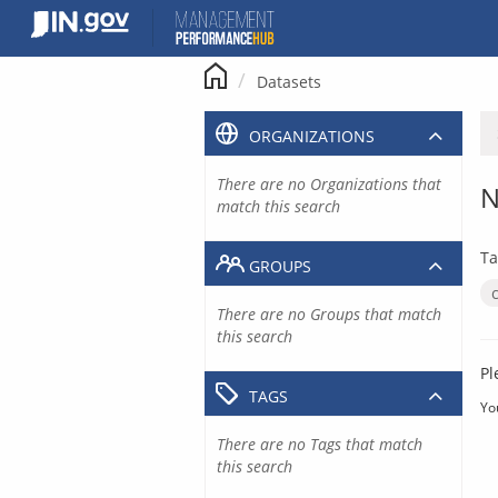
Skip
to
content
Datasets
ORGANIZATIONS
There are no Organizations that
N
match this search
Ta
GROUPS
There are no Groups that match
this search
Pl
TAGS
Yo
There are no Tags that match
this search