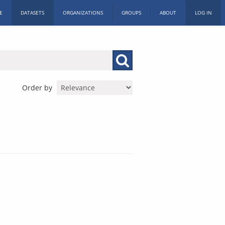
E
DATASETS
ORGANIZATIONS
GROUPS
ABOUT
LOG IN
Order by