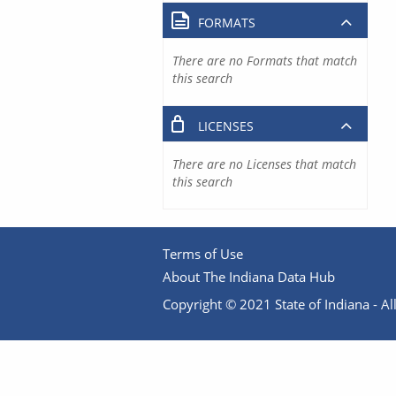
FORMATS
There are no Formats that match
this search
LICENSES
There are no Licenses that match
this search
Terms of Use
About The Indiana Data Hub
Copyright © 2021 State of Indiana - All