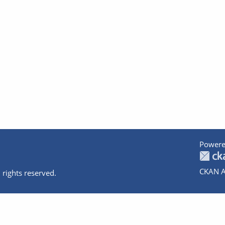
Powere
CKAN A
 rights reserved.