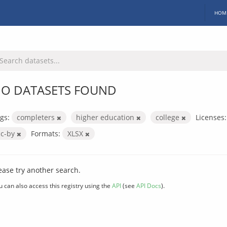
HOM
O DATASETS FOUND
gs:
completers
higher education
college
Licenses:
cc-by
Formats:
XLSX
ease try another search.
u can also access this registry using the
API
(see
API Docs
).