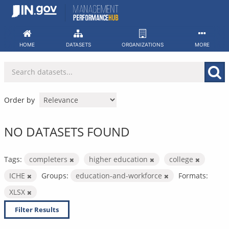
Skip
to
content
HOME
DATASETS
ORGANIZATIONS
MORE
Order by
NO DATASETS FOUND
Tags:
completers
higher education
college
ICHE
Groups:
education-and-workforce
Formats:
XLSX
Filter Results