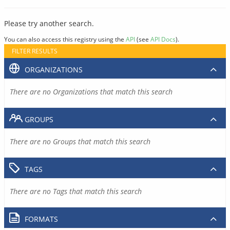
Please try another search.
You can also access this registry using the
API
(see
API Docs
).
FILTER RESULTS
ORGANIZATIONS
There are no Organizations that match this search
GROUPS
There are no Groups that match this search
TAGS
There are no Tags that match this search
FORMATS