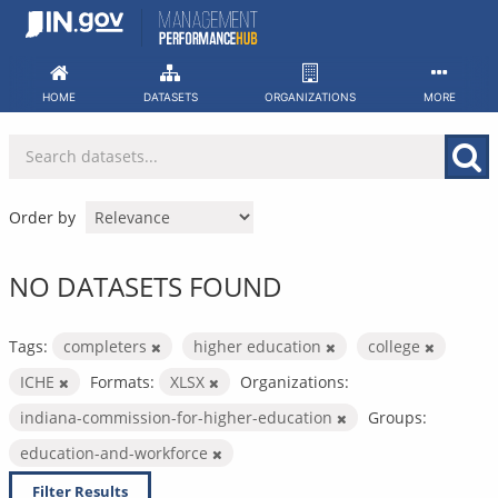
Skip
to
content
HOME
DATASETS
ORGANIZATIONS
MORE
Order by
NO DATASETS FOUND
Tags:
completers
higher education
college
ICHE
Formats:
XLSX
Organizations:
indiana-commission-for-higher-education
Groups:
education-and-workforce
Filter Results