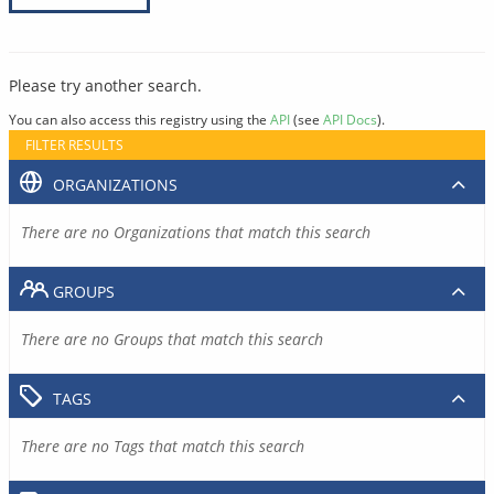
Please try another search.
You can also access this registry using the
API
(see
API Docs
).
FILTER RESULTS
ORGANIZATIONS
There are no Organizations that match this search
GROUPS
There are no Groups that match this search
TAGS
There are no Tags that match this search