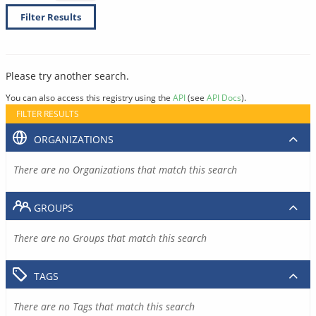
Filter Results
Please try another search.
You can also access this registry using the
API
(see
API Docs
).
FILTER RESULTS
ORGANIZATIONS
There are no Organizations that match this search
GROUPS
There are no Groups that match this search
TAGS
There are no Tags that match this search