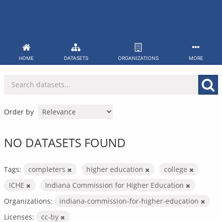
Skip
to
content
HOME
DATASETS
ORGANIZATIONS
MORE
Order by
NO DATASETS FOUND
Tags:
completers
higher education
college
ICHE
Indiana Commission for Higher Education
Organizations:
indiana-commission-for-higher-education
Licenses:
cc-by