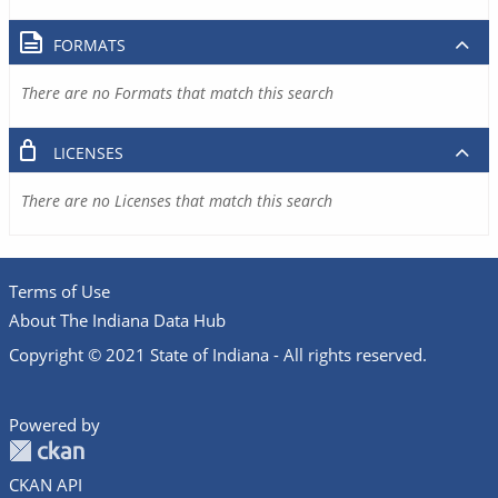
FORMATS
There are no Formats that match this search
LICENSES
There are no Licenses that match this search
Terms of Use
About The Indiana Data Hub
Copyright © 2021 State of Indiana - All rights reserved.
Powered by
CKAN API