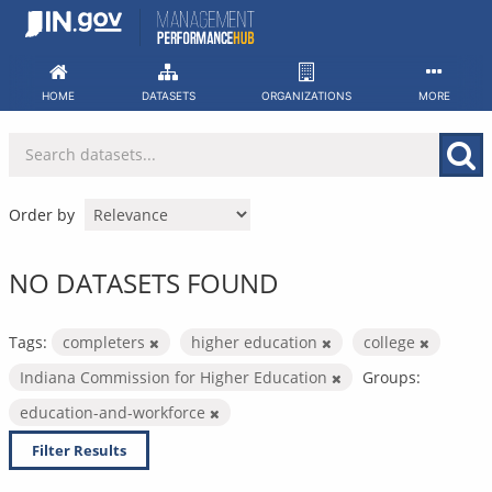
Skip
to
content
HOME
DATASETS
ORGANIZATIONS
MORE
Order by
NO DATASETS FOUND
Tags:
completers
higher education
college
Indiana Commission for Higher Education
Groups:
education-and-workforce
Filter Results