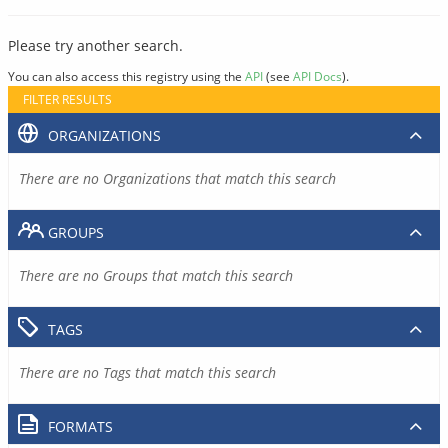
Please try another search.
You can also access this registry using the
API
(see
API Docs
).
FILTER RESULTS
ORGANIZATIONS
There are no Organizations that match this search
GROUPS
There are no Groups that match this search
TAGS
There are no Tags that match this search
FORMATS