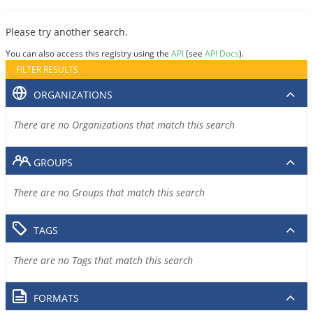
Please try another search.
You can also access this registry using the
API
(see
API Docs
).
FILTER RESULTS
ORGANIZATIONS
There are no Organizations that match this search
GROUPS
There are no Groups that match this search
TAGS
There are no Tags that match this search
FORMATS