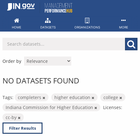
Skip
to
content
HOME
DATASETS
ORGANIZATIONS
MORE
Order by
NO DATASETS FOUND
Tags:
completers
higher education
college
Indiana Commission for Higher Education
Licenses:
cc-by
Filter Results