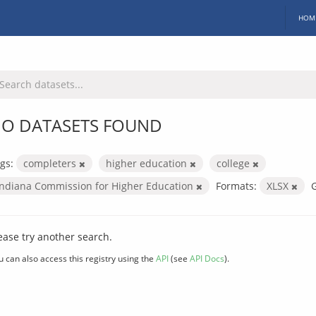
HOM
O DATASETS FOUND
gs:
completers
higher education
college
Indiana Commission for Higher Education
Formats:
XLSX
ease try another search.
u can also access this registry using the
API
(see
API Docs
).