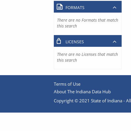
FORMATS
There are no Formats that match
this search
LICENSES
There are no Licenses that match
this search
Terms of Use
About The Indiana Data Hub
Copyright © 2021 State of Indiana - All