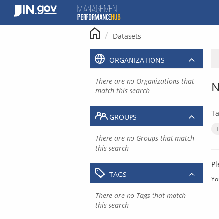
Skip
to
content
Datasets
ORGANIZATIONS
There are no Organizations that
N
match this search
Ta
GROUPS
There are no Groups that match
this search
Pl
TAGS
Yo
There are no Tags that match
this search