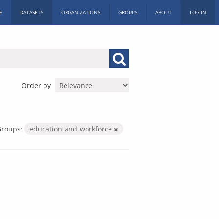
E
DATASETS
ORGANIZATIONS
GROUPS
ABOUT
LOG IN
Order by
Groups:
education-and-workforce