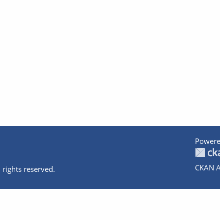
Powere
CKAN A
 rights reserved.