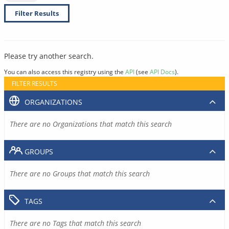
Filter Results
Please try another search.
You can also access this registry using the
API
(see
API Docs
).
FILTER RESULTS
ORGANIZATIONS
There are no Organizations that match this search
GROUPS
There are no Groups that match this search
TAGS
There are no Tags that match this search