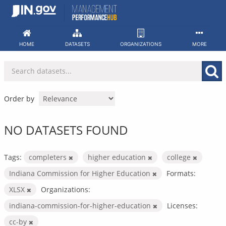
Skip
to
content
HOME
DATASETS
ORGANIZATIONS
MORE
Order by
NO DATASETS FOUND
Tags:
completers
higher education
college
Indiana Commission for Higher Education
Formats:
XLSX
Organizations:
indiana-commission-for-higher-education
Licenses:
cc-by