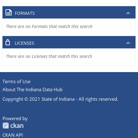
FORMATS
There are no Formats that match this search
LICENSES
There are no Licenses that match this search
Terms of Use
About The Indiana Data Hub
Copyright © 2021 State of Indiana - All rights reserved.
Powered by
CKAN API