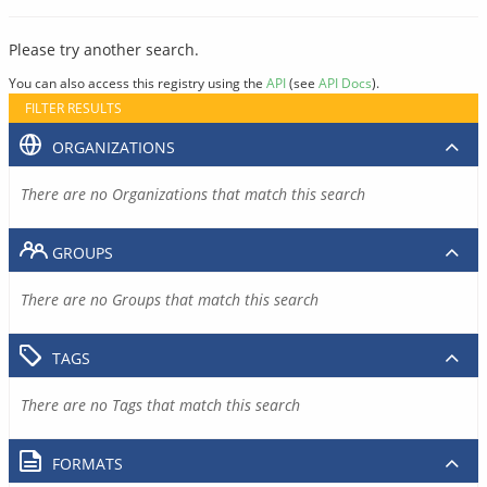
Please try another search.
You can also access this registry using the
API
(see
API Docs
).
FILTER RESULTS
ORGANIZATIONS
There are no Organizations that match this search
GROUPS
There are no Groups that match this search
TAGS
There are no Tags that match this search
FORMATS