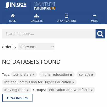
Skip
to
content
HOME
DATASETS
ORGANIZATIONS
MORE
Order by
NO DATASETS FOUND
Tags:
completers
higher education
college
Indiana Commission for Higher Education
Indy Big Data
Groups:
education-and-workforce
Filter Results