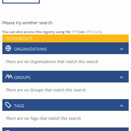
Please try another search.
You can also access this registry using the
API
(see
API Docs
).
FILTER RESULTS
ORGANIZATIONS
There are no Organizations that match this search
GROUPS
There are no Groups that match this search
TAGS
There are no Tags that match this search