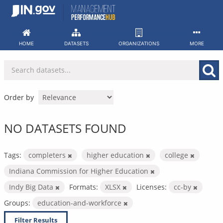
Skip
to
content
HOME
DATASETS
ORGANIZATIONS
MORE
Order by
NO DATASETS FOUND
Tags:
completers
higher education
college
Indiana Commission for Higher Education
Indy Big Data
Formats:
XLSX
Licenses:
cc-by
Groups:
education-and-workforce
Filter Results