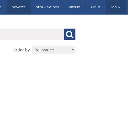
E
DATASETS
ORGANIZATIONS
GROUPS
ABOUT
LOG IN
Order by