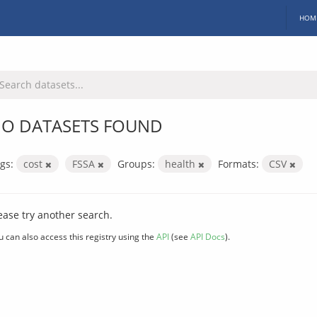
HOM
O DATASETS FOUND
gs:
cost
FSSA
Groups:
health
Formats:
CSV
ease try another search.
u can also access this registry using the
API
(see
API Docs
).