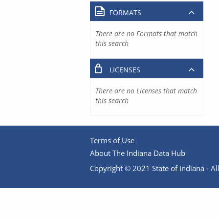
FORMATS
There are no Formats that match
this search
LICENSES
There are no Licenses that match
this search
Terms of Use
About The Indiana Data Hub
Copyright © 2021 State of Indiana - All