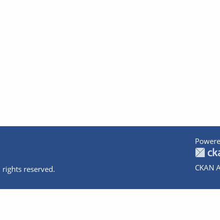
Powere
CKAN A
 rights reserved.