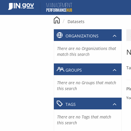
Skip
to
content
Datasets
ORGANIZATIONS
There are no Organizations that
N
match this search
Ta
GROUPS
There are no Groups that match
this search
Pl
Yo
TAGS
There are no Tags that match
this search