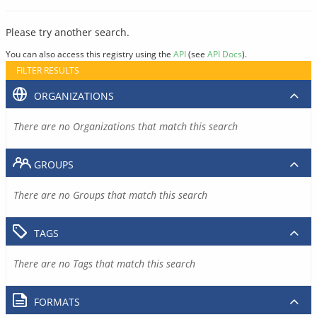
Please try another search.
You can also access this registry using the
API
(see
API Docs
).
FILTER RESULTS
ORGANIZATIONS
There are no Organizations that match this search
GROUPS
There are no Groups that match this search
TAGS
There are no Tags that match this search
FORMATS