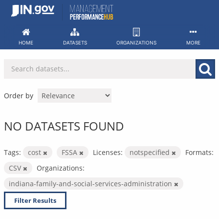
Skip
to
content
HOME
DATASETS
ORGANIZATIONS
MORE
Order by
NO DATASETS FOUND
Tags:
cost
FSSA
Licenses:
notspecified
Formats:
CSV
Organizations:
indiana-family-and-social-services-administration
Filter Results