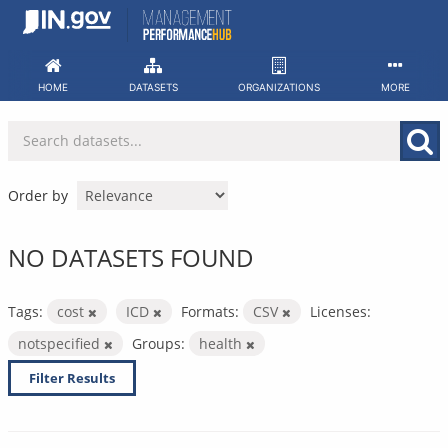
Skip
to
content
HOME
DATASETS
ORGANIZATIONS
MORE
Order by
NO DATASETS FOUND
Tags:
cost
ICD
Formats:
CSV
Licenses:
notspecified
Groups:
health
Filter Results