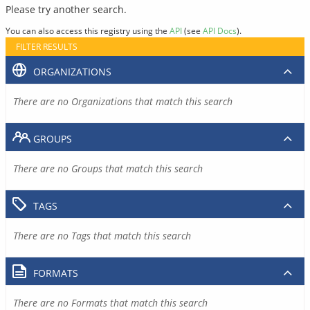
Please try another search.
You can also access this registry using the
API
(see
API Docs
).
FILTER RESULTS
ORGANIZATIONS
There are no Organizations that match this search
GROUPS
There are no Groups that match this search
TAGS
There are no Tags that match this search
FORMATS
There are no Formats that match this search