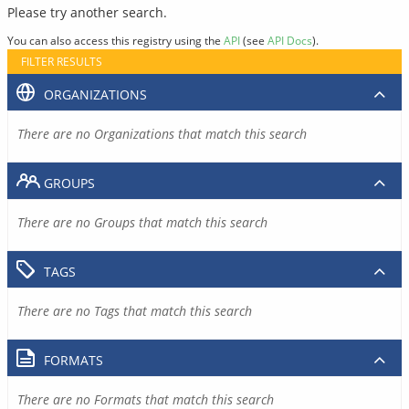
Please try another search.
You can also access this registry using the
API
(see
API Docs
).
FILTER RESULTS
ORGANIZATIONS
There are no Organizations that match this search
GROUPS
There are no Groups that match this search
TAGS
There are no Tags that match this search
FORMATS
There are no Formats that match this search