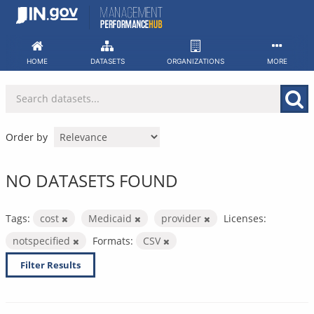
Skip
to
content
HOME
DATASETS
ORGANIZATIONS
MORE
Order by
NO DATASETS FOUND
Tags:
cost
Medicaid
provider
Licenses:
notspecified
Formats:
CSV
Filter Results