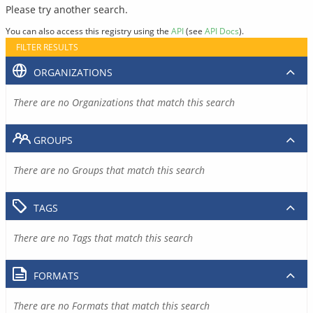
Please try another search.
You can also access this registry using the
API
(see
API Docs
).
FILTER RESULTS
ORGANIZATIONS
There are no Organizations that match this search
GROUPS
There are no Groups that match this search
TAGS
There are no Tags that match this search
FORMATS
There are no Formats that match this search