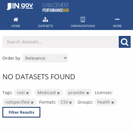
Skip
to
content
HOME
DATASETS
ORGANIZATIONS
MORE
Order by
NO DATASETS FOUND
Tags:
cost
Medicaid
provider
Licenses:
notspecified
Formats:
CSV
Groups:
health
Filter Results