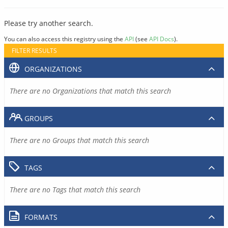
Please try another search.
You can also access this registry using the
API
(see
API Docs
).
FILTER RESULTS
ORGANIZATIONS
There are no Organizations that match this search
GROUPS
There are no Groups that match this search
TAGS
There are no Tags that match this search
FORMATS