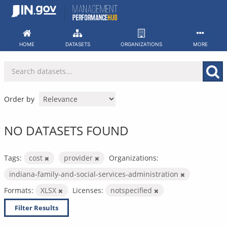
Skip
to
content
HOME
DATASETS
ORGANIZATIONS
MORE
Order by
NO DATASETS FOUND
Tags:
cost
provider
Organizations:
indiana-family-and-social-services-administration
Formats:
XLSX
Licenses:
notspecified
Filter Results