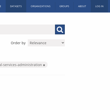
E
DATASETS
ORGANIZATIONS
GROUPS
ABOUT
LOG IN
Order by
al-services-administration