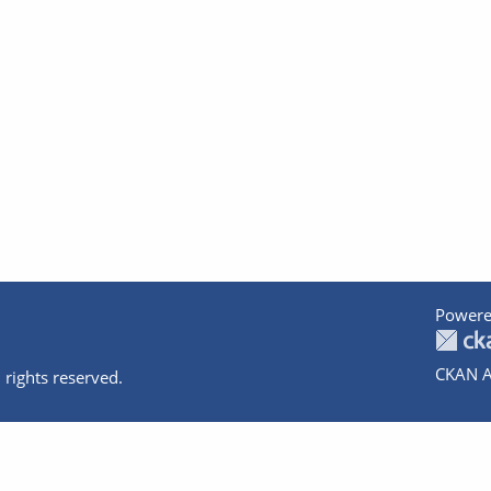
Powere
CKAN A
 rights reserved.