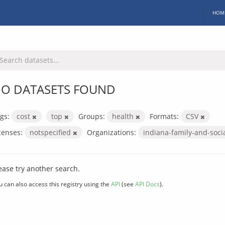
HOM
O DATASETS FOUND
gs:
cost
top
Groups:
health
Formats:
CSV
censes:
notspecified
Organizations:
indiana-family-and-soci
ease try another search.
u can also access this registry using the
API
(see
API Docs
).