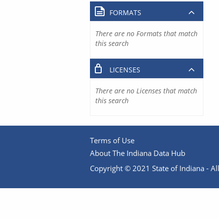
FORMATS
There are no Formats that match
this search
LICENSES
There are no Licenses that match
this search
Terms of Use
About The Indiana Data Hub
Copyright © 2021 State of Indiana - All