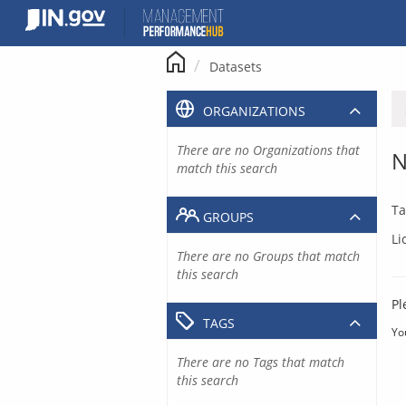
Skip
to
content
Datasets
ORGANIZATIONS
There are no Organizations that
N
match this search
Ta
GROUPS
Li
There are no Groups that match
this search
Pl
TAGS
Yo
There are no Tags that match
this search