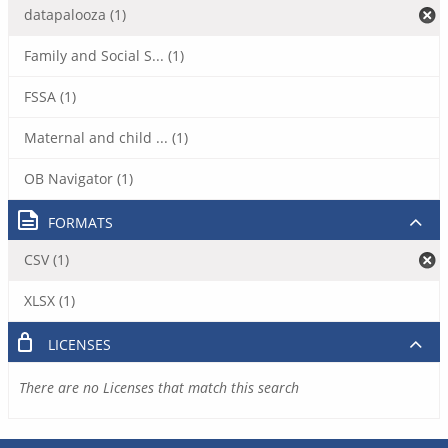
datapalooza (1)
Family and Social S... (1)
FSSA (1)
Maternal and child ... (1)
OB Navigator (1)
FORMATS
CSV (1)
XLSX (1)
LICENSES
There are no Licenses that match this search