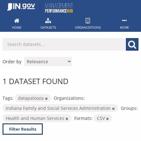
Skip
to
content
HOME
DATASETS
ORGANIZATIONS
MORE
Order by
1 DATASET FOUND
Tags:
datapalooza
Organizations:
Indiana Family and Social Services Administration
Groups:
Health and Human Services
Formats:
CSV
Filter Results