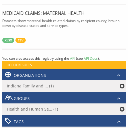
MEDICAID CLAIMS: MATERNAL HEALTH
Datasets show maternal health-related claims by recipient county, broken
down by disease states and service types.
XLSX
CSV
You can also access this registry using the
API
(see
API Docs
).
FILTER RESULTS
ORGANIZATIONS
Indiana Family and ... (1)
GROUPS
Health and Human Se... (1)
TAGS