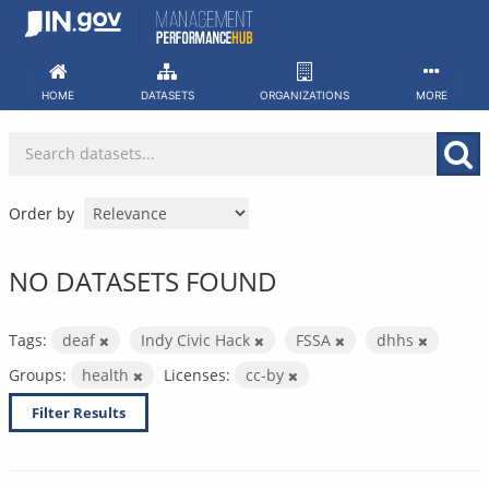
Skip
to
content
HOME
DATASETS
ORGANIZATIONS
MORE
Order by
NO DATASETS FOUND
Tags:
deaf
Indy Civic Hack
FSSA
dhhs
Groups:
health
Licenses:
cc-by
Filter Results