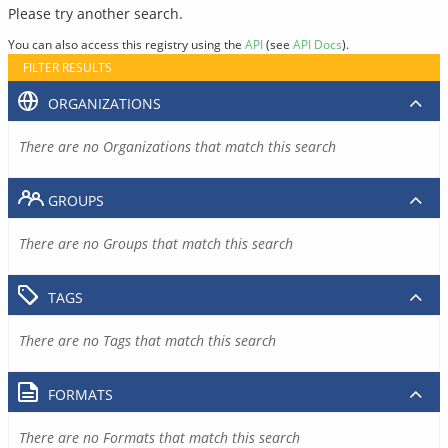
Please try another search.
You can also access this registry using the
API
(see
API Docs
).
FILTER RESULTS
ORGANIZATIONS
There are no Organizations that match this search
GROUPS
There are no Groups that match this search
TAGS
There are no Tags that match this search
FORMATS
There are no Formats that match this search