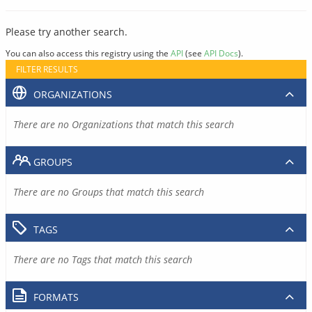
Please try another search.
You can also access this registry using the
API
(see
API Docs
).
FILTER RESULTS
ORGANIZATIONS
There are no Organizations that match this search
GROUPS
There are no Groups that match this search
TAGS
There are no Tags that match this search
FORMATS