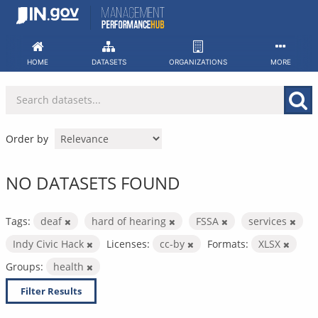
Skip
to
content
HOME
DATASETS
ORGANIZATIONS
MORE
Order by
NO DATASETS FOUND
Tags:
deaf
hard of hearing
FSSA
services
Indy Civic Hack
Licenses:
cc-by
Formats:
XLSX
Groups:
health
Filter Results