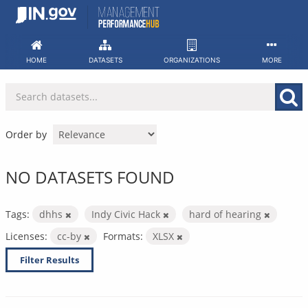
Skip
to
content
HOME
DATASETS
ORGANIZATIONS
MORE
Order by
NO DATASETS FOUND
Tags:
dhhs
Indy Civic Hack
hard of hearing
Licenses:
cc-by
Formats:
XLSX
Filter Results