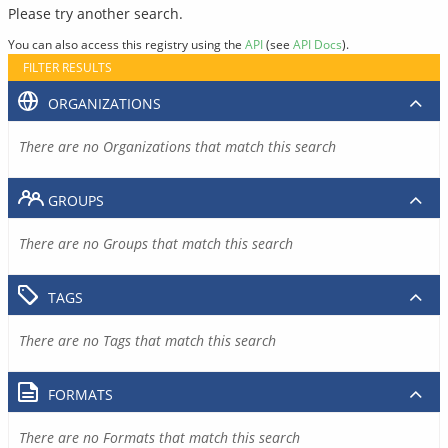
Please try another search.
You can also access this registry using the
API
(see
API Docs
).
FILTER RESULTS
ORGANIZATIONS
There are no Organizations that match this search
GROUPS
There are no Groups that match this search
TAGS
There are no Tags that match this search
FORMATS
There are no Formats that match this search