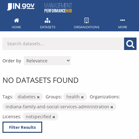
Skip
to
content
HOME
DATASETS
ORGANIZATIONS
MORE
Order by
NO DATASETS FOUND
Tags:
diabetes
Groups:
health
Organizations:
indiana-family-and-social-services-administration
Licenses:
notspecified
Filter Results