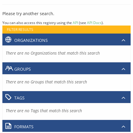
Please try another search.
You can also access this registry using the
API
(see
API Docs
).
FILTER RESULTS
ORGANIZATIONS
There are no Organizations that match this search
GROUPS
There are no Groups that match this search
TAGS
There are no Tags that match this search
FORMATS