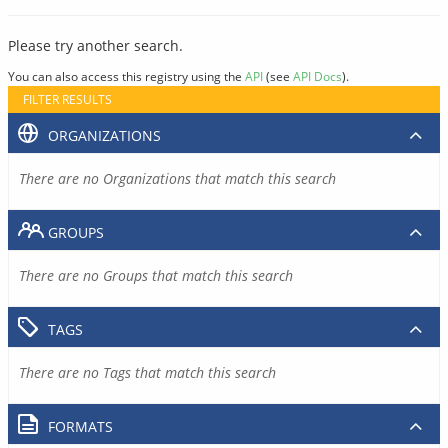
Please try another search.
You can also access this registry using the
API
(see
API Docs
).
FILTER RESULTS
ORGANIZATIONS
There are no Organizations that match this search
GROUPS
There are no Groups that match this search
TAGS
There are no Tags that match this search
FORMATS