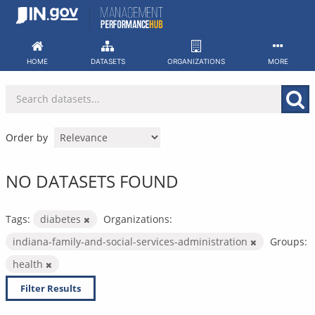
Skip
to
content
HOME
DATASETS
ORGANIZATIONS
MORE
Order by
NO DATASETS FOUND
Tags:
diabetes
Organizations:
indiana-family-and-social-services-administration
Groups:
health
Filter Results