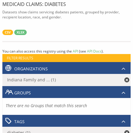
MEDICAID CLAIMS: DIABETES
Datasets show claims servicing diabetes patients, grouped by provider,
recipient location, race, and gender.
CSV
XLSX
You can also access this registry using the
API
(see
API Docs
).
FILTER RESULTS
ORGANIZATIONS
Indiana Family and ... (1)
GROUPS
There are no Groups that match this search
TAGS
diabetes (1)