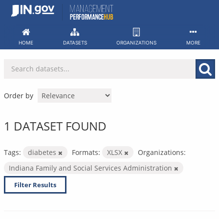
Skip
to
content
HOME
DATASETS
ORGANIZATIONS
MORE
Order by
1 DATASET FOUND
Tags:
diabetes
Formats:
XLSX
Organizations:
Indiana Family and Social Services Administration
Filter Results