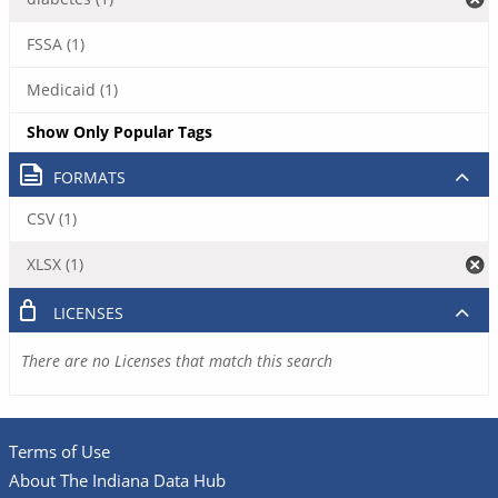
FSSA (1)
Medicaid (1)
Show Only Popular Tags
FORMATS
CSV (1)
XLSX (1)
LICENSES
There are no Licenses that match this search
Terms of Use
About The Indiana Data Hub