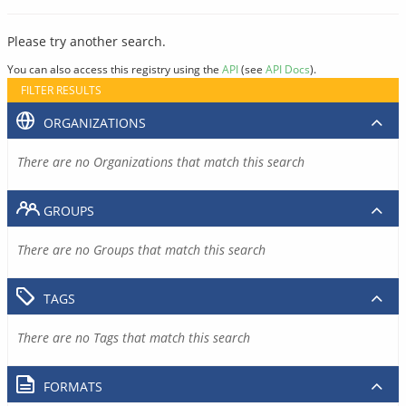
Please try another search.
You can also access this registry using the
API
(see
API Docs
).
FILTER RESULTS
ORGANIZATIONS
There are no Organizations that match this search
GROUPS
There are no Groups that match this search
TAGS
There are no Tags that match this search
FORMATS