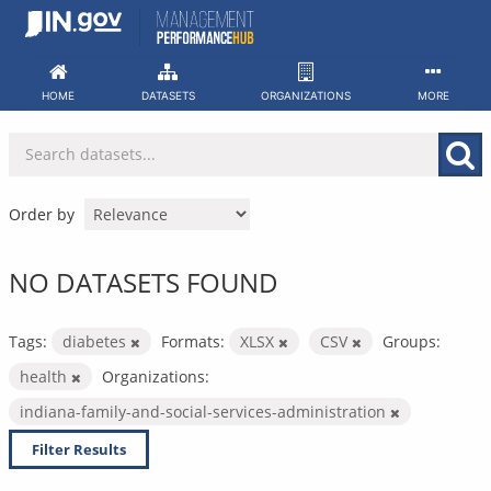
Skip
to
content
HOME
DATASETS
ORGANIZATIONS
MORE
Order by
NO DATASETS FOUND
Tags:
diabetes
Formats:
XLSX
CSV
Groups:
health
Organizations:
indiana-family-and-social-services-administration
Filter Results