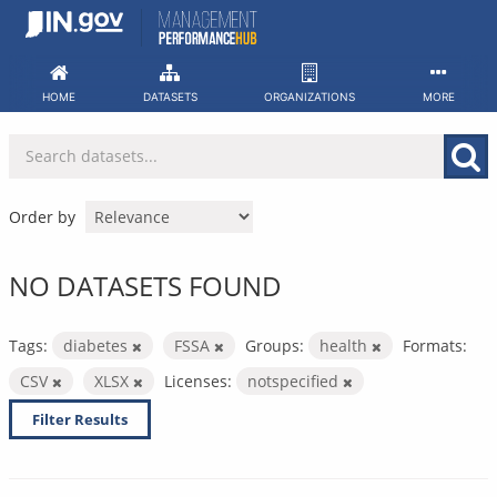
Skip
to
content
HOME
DATASETS
ORGANIZATIONS
MORE
Order by
NO DATASETS FOUND
Tags:
diabetes
FSSA
Groups:
health
Formats:
CSV
XLSX
Licenses:
notspecified
Filter Results