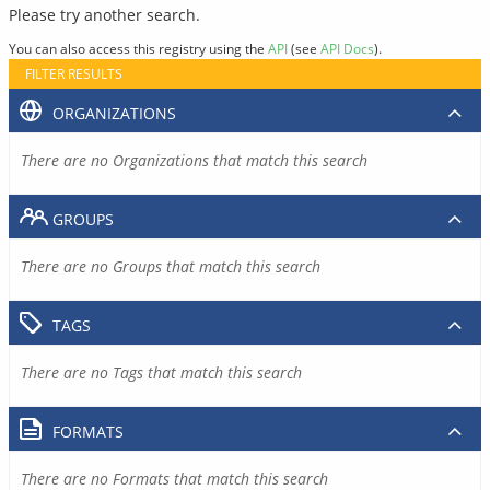
Please try another search.
You can also access this registry using the
API
(see
API Docs
).
FILTER RESULTS
ORGANIZATIONS
There are no Organizations that match this search
GROUPS
There are no Groups that match this search
TAGS
There are no Tags that match this search
FORMATS
There are no Formats that match this search