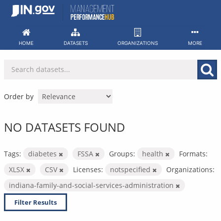
Skip
to
content
HOME
DATASETS
ORGANIZATIONS
MORE
Order by
NO DATASETS FOUND
Tags:
diabetes
FSSA
Groups:
health
Formats:
XLSX
CSV
Licenses:
notspecified
Organizations:
indiana-family-and-social-services-administration
Filter Results