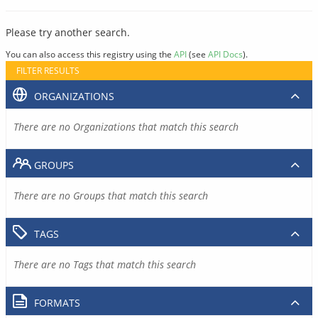
Please try another search.
You can also access this registry using the
API
(see
API Docs
).
FILTER RESULTS
ORGANIZATIONS
There are no Organizations that match this search
GROUPS
There are no Groups that match this search
TAGS
There are no Tags that match this search
FORMATS