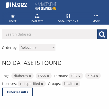
Skip
to
content
HOME
DATASETS
ORGANIZATIONS
MORE
Order by
NO DATASETS FOUND
Tags:
diabetes
FSSA
Formats:
CSV
XLSX
Licenses:
notspecified
Groups:
health
Filter Results