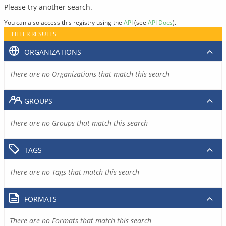
Please try another search.
You can also access this registry using the
API
(see
API Docs
).
FILTER RESULTS
ORGANIZATIONS
There are no Organizations that match this search
GROUPS
There are no Groups that match this search
TAGS
There are no Tags that match this search
FORMATS
There are no Formats that match this search